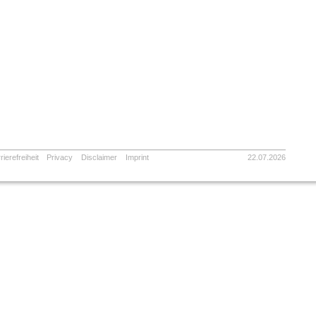
rierefreiheit
Privacy
Disclaimer
Imprint
22.07.2026