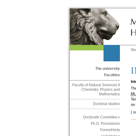
St
The university
Faculties
In
Faculty of Natural Sciences II
Th
- Chemistry, Physics and
M
Mathematics
Tec
Doctoral studies
on 
[ m
Doctorate Commitee
Ph.D. Procedures
Forms/Hints