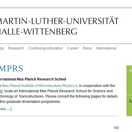
udy
Research
Continuing education
Career
Press
International
IMPRS
F
ternational Max Planck Research School
e
Max Planck Institute of Microstructure Physics
, in cooperation with the
LU
, hosts an International Max Planck Research School for Science and
hnology of Nanostructures. Please consult the following pages for details
L
this graduate dissertation programme.
ore ... ]
Up