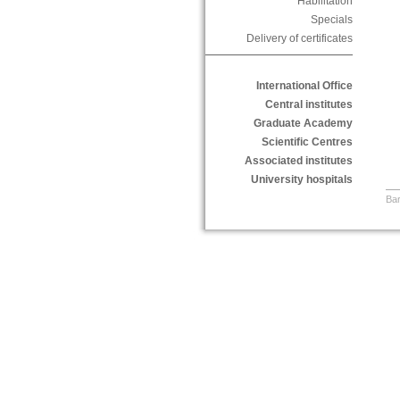
Habilitation
Specials
Delivery of certificates
International Office
Central institutes
Graduate Academy
Scientific Centres
Associated institutes
University hospitals
Bar