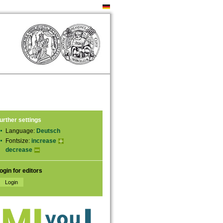
urther settings
Language:
Deutsch
Fontsize:
increase
decrease
ogin for editors